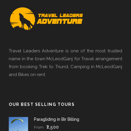
Travel Leaders Adventure is one of the most trusted
name in the town McLeodGanj for Travel arrangement
from booking Trek to Triund, Camping in McLeodGanj
and Bikes on rent.
OUR BEST SELLING TOURS
Paragliding in Bir Billing
₹2,500
From