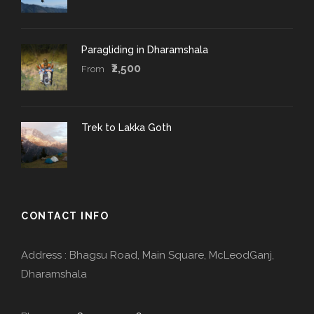
Paragliding in Dharamshala
₹2,500
From
Trek to Lakka Goth
CONTACT INFO
Address : Bhagsu Road, Main Square, McLeodGanj,
Dharamshala