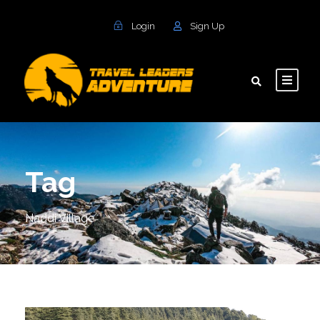
Login
Sign Up
Tag
Naddi Village