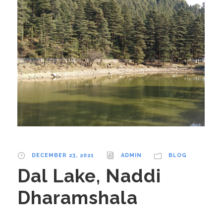
DECEMBER 23, 2021
ADMIN
BLOG
Dal Lake, Naddi
Dharamshala