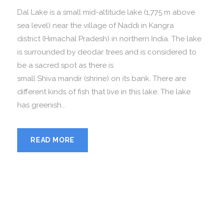
Dal Lake is a small mid-altitude lake (1,775 m above
sea level) near the village of Naddi in Kangra
district (Himachal Pradesh) in northern India. The lake
is surrounded by deodar trees and is considered to
be a sacred spot as there is
small Shiva mandir (shrine) on its bank. There are
different kinds of fish that live in this lake. The lake
has greenish...
READ MORE