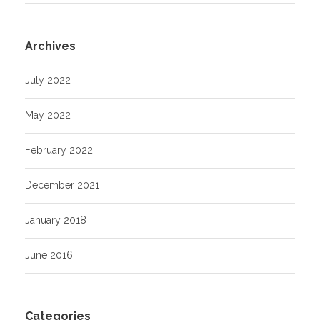
Archives
July 2022
May 2022
February 2022
December 2021
January 2018
June 2016
Categories