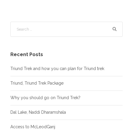
Recent Posts
Triund Trek and how you can plan for Triund trek
Triund, Triund Trek Package
Why you should go on Triund Trek?
Dal Lake, Naddi Dharamshala
Access to McLeodGanj