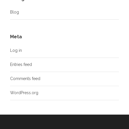
Blog
Meta
Log in
Entries feed
Comments feed
WordPress.org