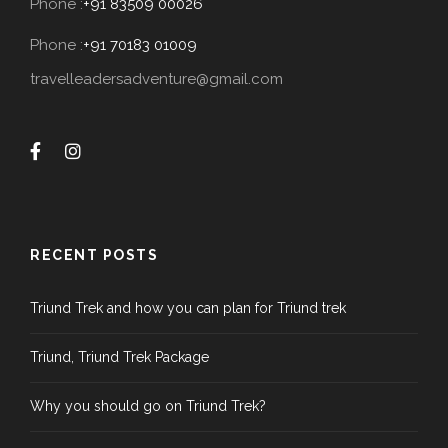
Phone :
+91 83509 00026
Phone :
+91 70183 01009
travelleadersadventure@gmail.com
RECENT POSTS
Triund Trek and how you can plan for Triund trek
Triund, Triund Trek Package
Why you should go on Triund Trek?