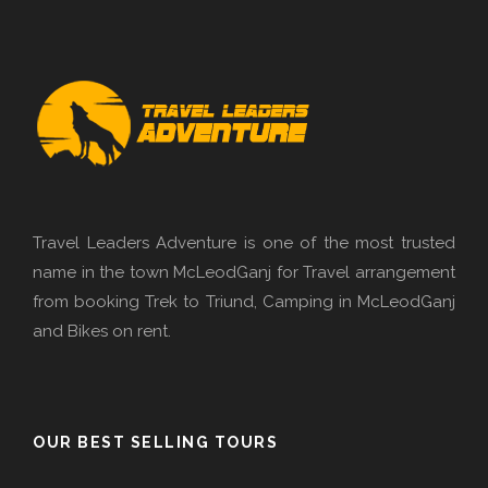
Travel Leaders Adventure is one of the most trusted
name in the town McLeodGanj for Travel arrangement
from booking Trek to Triund, Camping in McLeodGanj
and Bikes on rent.
OUR BEST SELLING TOURS