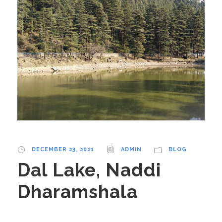
DECEMBER 23, 2021
ADMIN
BLOG
Dal Lake, Naddi
Dharamshala