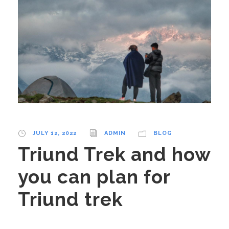
JULY 12, 2022
ADMIN
BLOG
Triund Trek and how
you can plan for
Triund trek