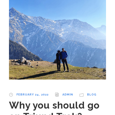
FEBRUARY 24, 2022
ADMIN
BLOG
Why you should go