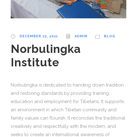
DECEMBER 23, 2021
ADMIN
BLOG
Norbulingka
Institute
Norbulingka is dedicated to handing down tradition
and restoring standards by providing training,
education and employment for Tibetans. It supports
an environment in which Tibetan community and
family values can flourish. It reconciles the traditional
creatively and respectfully with the modern, and
seeks to create an international awareness of