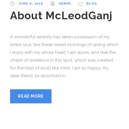
JUNE 6, 2016
ADMIN
BLOG
About McLeodGanj
A wonderful serenity has taken possession of my
entire soul, like these sweet mornings of spring which
I enjoy with my whole heart. I am alone, and feel the
charm of existence in this spot, which was created
for the bliss of souls like mine. I am so happy, my
dear friend, so absorbed in...
READ MORE