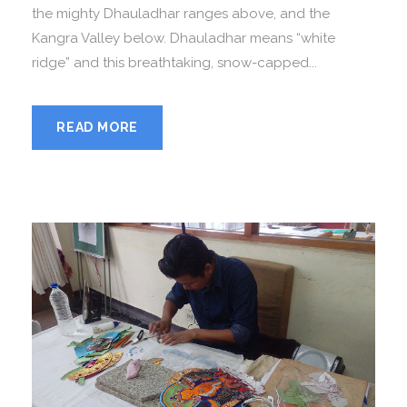
the mighty Dhauladhar ranges above, and the
Kangra Valley below. Dhauladhar means “white
ridge” and this breathtaking, snow-capped...
READ MORE