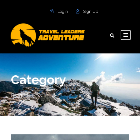
Login
Sign Up
Category
Blog