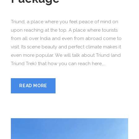
Triund, a place where you feel peace of mind on
upon reaching at the top. A place where tourists
from all over India and even from abroad come to
visit. Its scene beauty and perfect climate makes it
even more popular. We will talk about Triund (and
Triund Trek) that how you can reach here,...
READ MORE