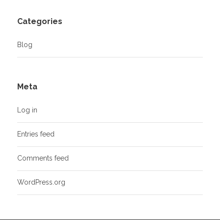
Categories
Blog
Meta
Log in
Entries feed
Comments feed
WordPress.org