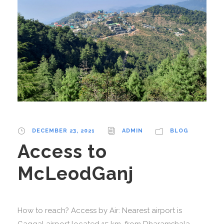
DECEMBER 23, 2021
ADMIN
BLOG
Access to
McLeodGanj
How to reach? Access by Air: Nearest airport is