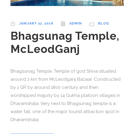
JANUARY 27, 2018
ADMIN
BLOG
Bhagsunag Temple,
McLeodGanj
Bhagsunag Temple: Temple of god Shiva situated
around 2 km from McLeodganj Bazaar. Constructed
by 1 GR by around 1800 century and then
worshipped majorly by 14 Gukha platoon villages in
Dharamshala. Very next to Bhagsunag temple is a
water fall, one of the major tourist attraction spot in
Dharamshala.