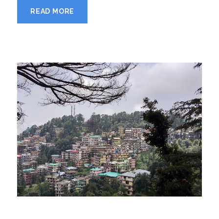
READ MORE