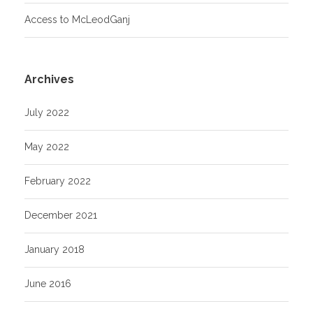
Access to McLeodGanj
Archives
July 2022
May 2022
February 2022
December 2021
January 2018
June 2016