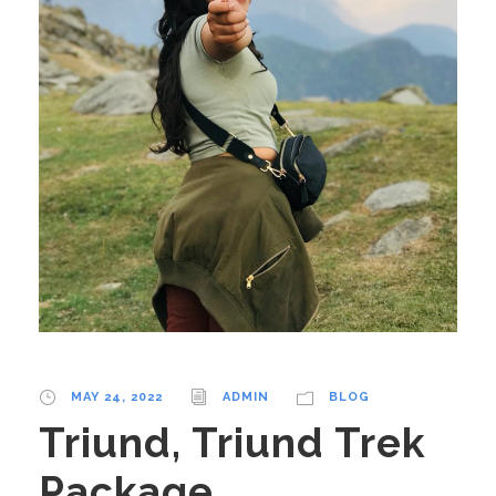
MAY 24, 2022
ADMIN
BLOG
Triund, Triund Trek
Package