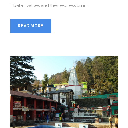
Tibetan values and their expression in...
READ MORE