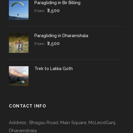
Paragliding in Bir Billing
₹2,500
From
Paragliding in Dharamshala
₹2,500
From
Trek to Lakka Goth
CONTACT INFO
Address : Bhagsu Road, Main Square, McLeodGanj,
Dharamshala