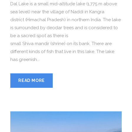
Dal Lake is a small mid-altitude lake (1,775 m above
sea level) near the village of Naddi in Kangra
district (Himachal Pradesh) in northern India. The lake
is surrounded by deodar trees and is considered to
be a sacred spot as there is
small Shiva mandir (shrine) on its bank. There are
different kinds of fish that live in this lake. The lake
has greenish...
READ MORE