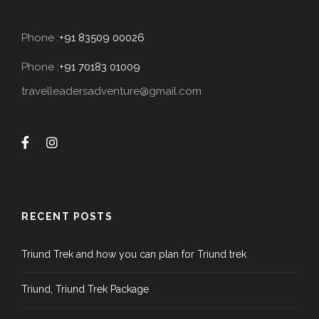
Phone :
+91 83509 00026
Phone :
+91 70183 01009
travelleadersadventure@gmail.com
RECENT POSTS
Triund Trek and how you can plan for Triund trek
Triund, Triund Trek Package