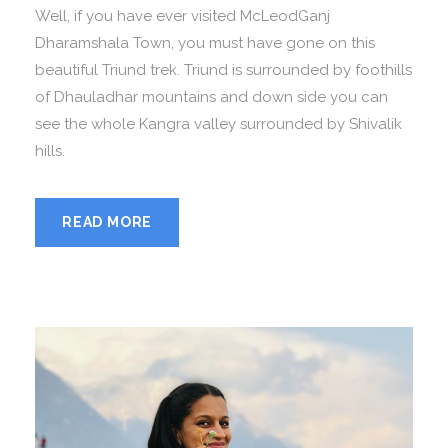
Well, if you have ever visited McLeodGanj
Dharamshala Town, you must have gone on this
beautiful Triund trek. Triund is surrounded by foothills
of Dhauladhar mountains and down side you can
see the whole Kangra valley surrounded by Shivalik
hills.
READ MORE