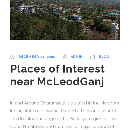
DECEMBER 23, 2021
ADMIN
BLOG
Places of Interest
near McLeodGanj
In and Around Dharamsala is situated in the Northern
Indian state of Himachal Pradesh. It lies on a spur of
the Dhauladhar range in the Pir Panjal region of the
Outer Himalayas; and commands majestic views of