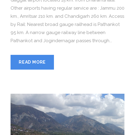
Gaggal airport located 15 km. from Dharamshala.
Other airports having regular service are : Jammu 200
km., Amritsar 210 km. and Chandigarh 260 km. Access
by Rail: Nearest broad gauge railhead is Pathankot
95 km. A narrow gauge railway line between
Pathankot and Jogindernagar passes through...
READ MORE