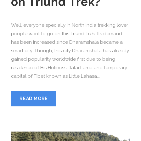
on Triund Trek?
Well, everyone specially in North India trekking lover
people want to go on this Triund Trek. Its demand
has been increased since Dharamshala became a
smart city. Though, this city Dharamshala has already
gained popularity worldwide first due to being
residence of His Holiness Dalai Lama and temporary
capital of Tibet known as Little Lahasa...
READ MORE