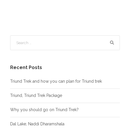
Recent Posts
Triund Trek and how you can plan for Triund trek
Triund, Triund Trek Package
Why you should go on Triund Trek?
Dal Lake, Naddi Dharamshala