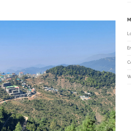
M
L
En
C
W