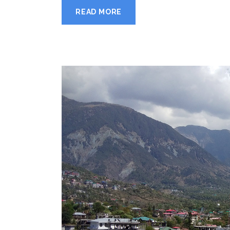
READ MORE