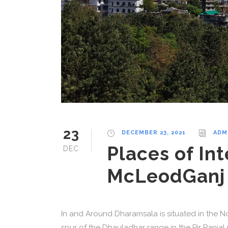
23
DECEMBER 23, 2021
ADM
Places of Int
DEC
McLeodGanj
In and Around Dharamsala is situated in the Nor
spur of the Dhauladhar range in the Pir Panja