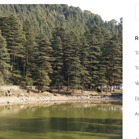
R
Tr
Tr
W
D
A