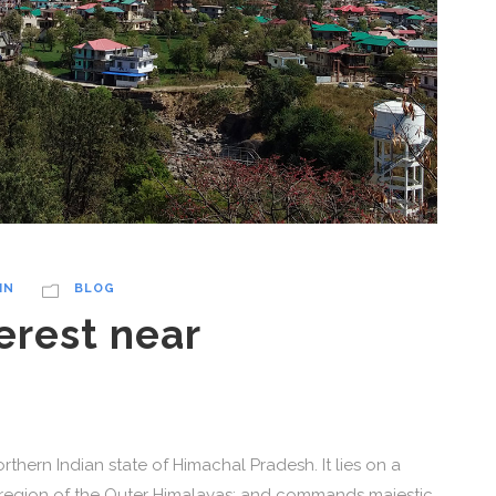
IN
BLOG
erest near
thern Indian state of Himachal Pradesh. It lies on a
l region of the Outer Himalayas; and commands majestic