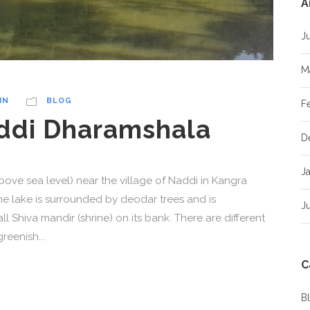
A
J
M
IN
BLOG
F
addi Dharamshala
D
J
above sea level) near the village of Naddi in Kangra
The lake is surrounded by deodar trees and is
J
l Shiva mandir (shrine) on its bank. There are different
greenish...
C
B