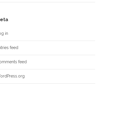
eta
og in
tries feed
omments feed
ordPress.org