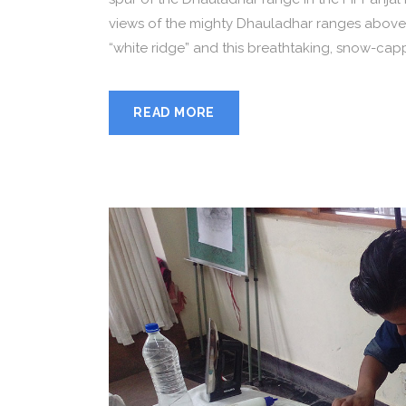
views of the mighty Dhauladhar ranges above
“white ridge” and this breathtaking, snow-capp
READ MORE