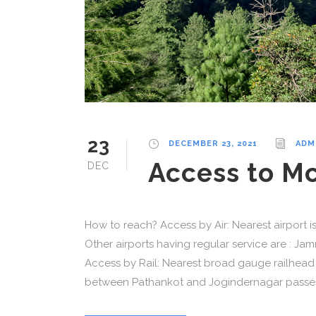
23
DECEMBER 23, 2021
ADM
Access to M
DEC
How to reach? Access by Air: Nearest airport 
Other airports having regular service are : J
Access by Rail: Nearest broad gauge railhead 
between Pathankot and Jogindernagar passes 