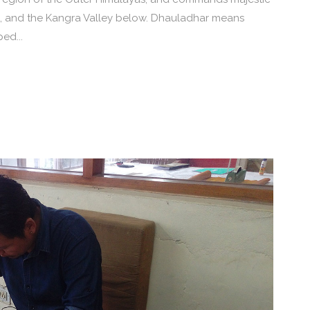
, and the Kangra Valley below. Dhauladhar means
ed...