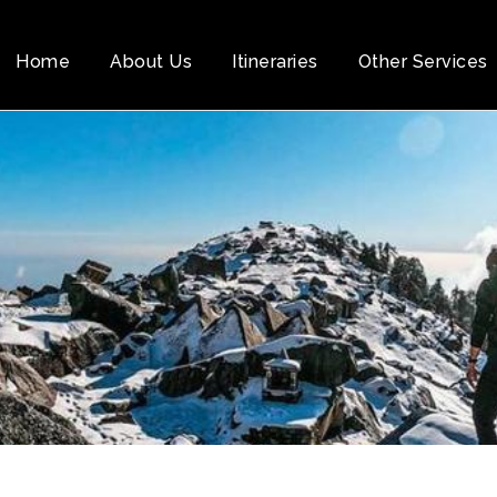
Home
About Us
Itineraries
Other Services