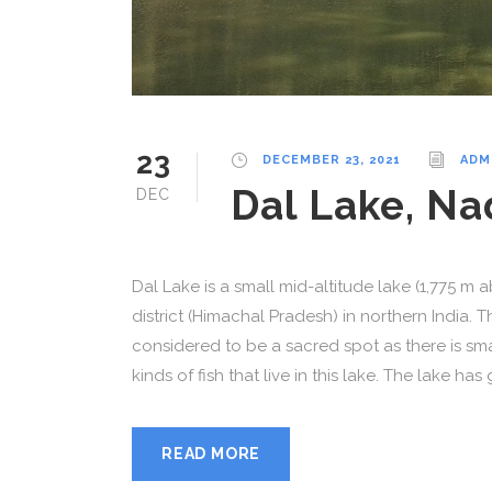
23
DECEMBER 23, 2021
ADM
Dal Lake, N
DEC
Dal Lake is a small mid-altitude lake (1,775 m 
district (Himachal Pradesh) in northern India. 
considered to be a sacred spot as there is smal
kinds of fish that live in this lake. The lake has 
READ MORE