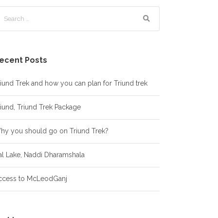
ecent Posts
iund Trek and how you can plan for Triund trek
iund, Triund Trek Package
hy you should go on Triund Trek?
al Lake, Naddi Dharamshala
ccess to McLeodGanj