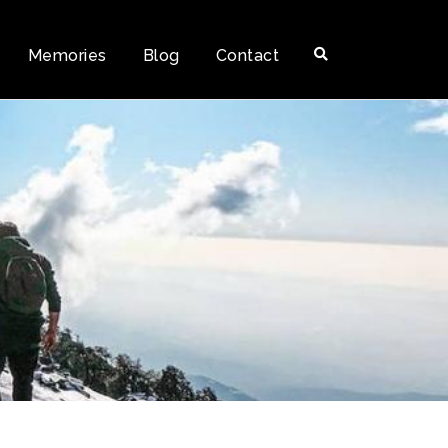
Memories
Blog
Contact