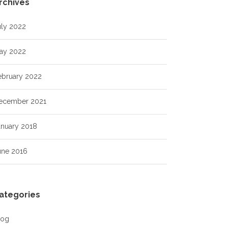
rchives
uly 2022
ay 2022
ebruary 2022
ecember 2021
anuary 2018
une 2016
ategories
log