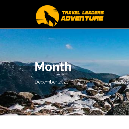
Month
December 2021