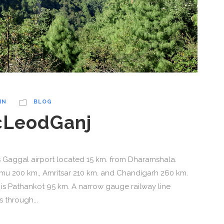
IN
BLOG
cLeodGanj
is Gaggal airport located 15 km. from Dharamshala.
ammu 200 km., Amritsar 210 km. and Chandigarh 260 km.
is Pathankot 95 km. A narrow gauge railway line
through...