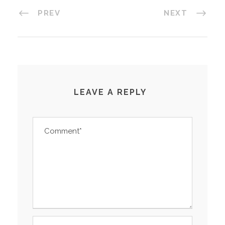
PREV
NEXT
LEAVE A REPLY