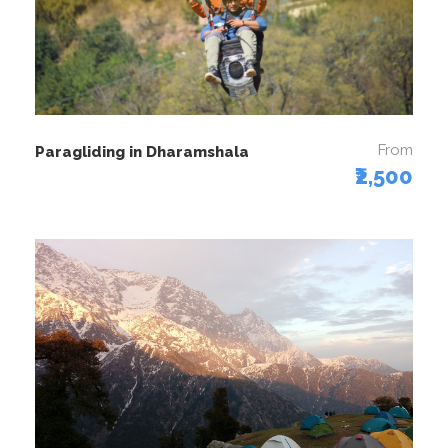
From
Paragliding in Dharamshala
₹2,500