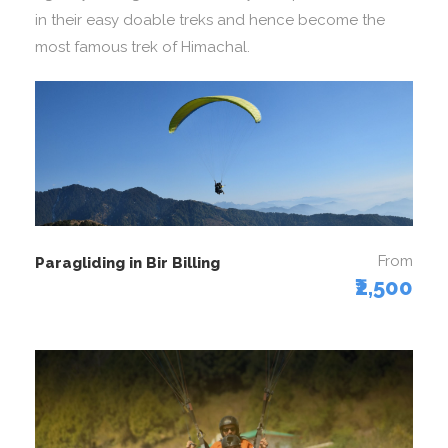
in their easy doable treks and hence become the
most famous trek of Himachal.
From
Paragliding in Bir Billing
₹2,500