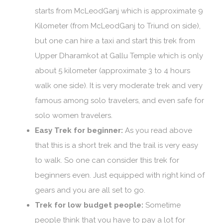
starts from McLeodGanj which is approximate 9
Kilometer (from McLeodGanj to Triund on side),
but one can hire a taxi and start this trek from
Upper Dharamkot at Gallu Temple which is only
about 5 kilometer (approximate 3 to 4 hours
walk one side). It is very moderate trek and very
famous among solo travelers, and even safe for
solo women travelers.
Easy Trek for beginner:
As you read above
that this is a short trek and the trail is very easy
to walk. So one can consider this trek for
beginners even. Just equipped with right kind of
gears and you are all set to go.
Trek for low budget people:
Sometime
people think that you have to pay a lot for