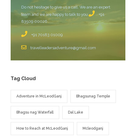
Do not hesitage to give us a call. We are an expert
team and we are happy to talk to you.
+91
83509 00026
+91 70183 01009
travelleadersadventure@gmail.com
Tag Cloud
Adventure in McLeodGanj
Bhagsunag Temple
Bhagsu nag Waterfall
Dal Lake
How to Reach at McLeodGanj
Mcleodganj