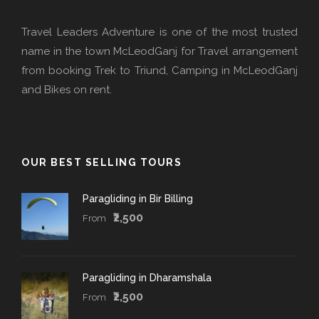
Travel Leaders Adventure is one of the most trusted
name in the town McLeodGanj for Travel arrangement
from booking Trek to Triund, Camping in McLeodGanj
and Bikes on rent.
OUR BEST SELLING TOURS
Paragliding in Bir Billing
₹2,500
From
Paragliding in Dharamshala
₹2,500
From