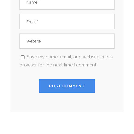
Save my name, email, and website in this
browser for the next time I comment.