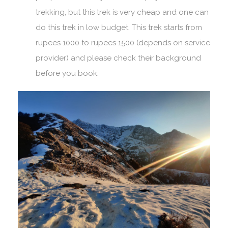
trekking, but this trek is very cheap and one can
do this trek in low budget. This trek starts from
rupees 1000 to rupees 1500 (depends on service
provider) and please check their background
before you book.