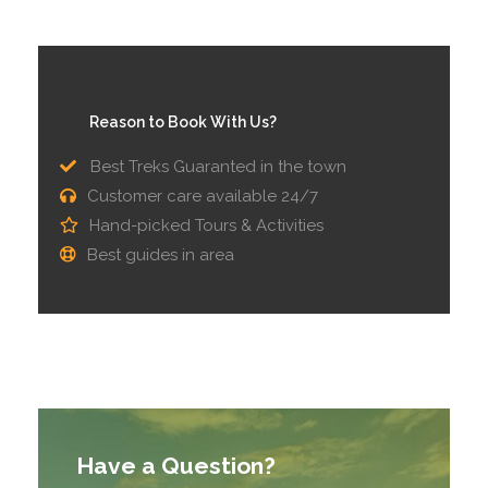
Reason to Book With Us?
Best Treks Guaranted in the town
Customer care available 24/7
Hand-picked Tours & Activities
Best guides in area
Have a Question?