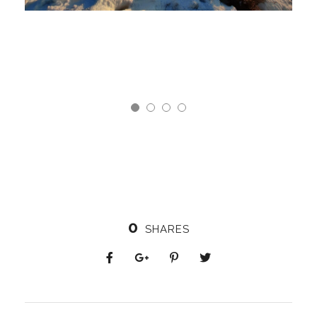
0
SHARES