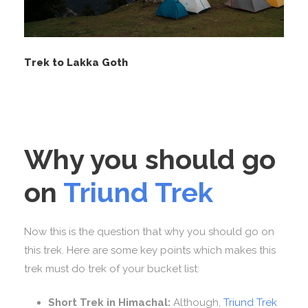
Trek to Lakka Goth
Why you should go
on
Triund Trek
Now this is the question that why you should go on
this trek. Here are some key points which makes this
trek must do trek of your bucket list:
Short Trek in Himachal:
Although,
Triund Trek