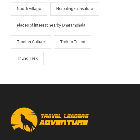
Naddi Village
Norbulingka Institute
Places of interest nearby Dharamshala
Tibetan Culture
Trek to Triund
Triund Trek