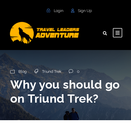
Login
Sign Up
Blog
Triund Trek
0
Why you should go
on Triund Trek?