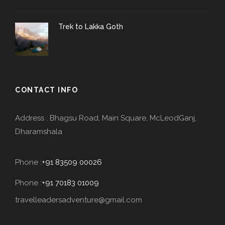
Trek to Lakka Goth
CONTACT INFO
Address : Bhagsu Road, Main Square, McLeodGanj,
Dharamshala
Phone :
+91 83509 00026
Phone :
+91 70183 01009
travelleadersadventure@gmail.com