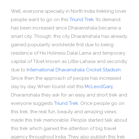
Well, everyone specially in North India trekking lover
people want to go on this
Triund Trek
. Its demand
has been increased since Dharamshala became a
smart city. Though, this city Dharamshala has already
gained popularity worldwide first due to being
residence of His Holiness Dalai Lama and temporary
capital of Tibet known as Little Lahasa and secondly
due to
International Dharamshala Cricket Stadium
.
Since then the approach of people has increased
day by day. When tourist visit this
McLeodGanj
Dharamshala they ask for an easy and short trek and
everyone suggests
Triund Trek
. Once people go on
this trek, the real fun, beauty and amazing views
made this trek memorable. People started talk about
this trek which gained the attention of big travel
agency throughout India. They also publish this trek