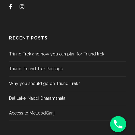
RECENT POSTS
Triund Trek and how you can plan for Triund trek
Triund, Triund Trek Package
Why you should go on Triund Trek?
Dal Lake, Naddi Dharamshala
Access to McLeodGanj
Phone
WhatsApp