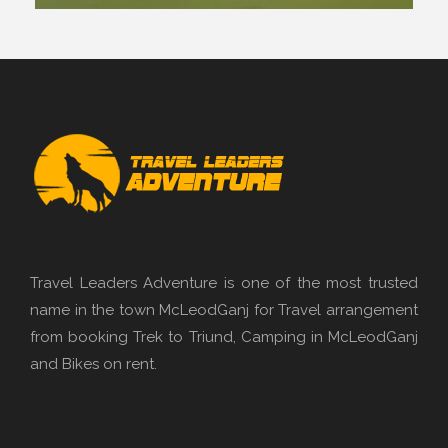
Travel Leaders Adventure is one of the most trusted
name in the town McLeodGanj for Travel arrangement
from booking Trek to Triund, Camping in McLeodGanj
and Bikes on rent.