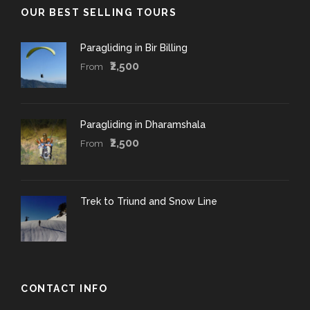
OUR BEST SELLING TOURS
Paragliding in Bir Billing
₹2,500
From
Paragliding in Dharamshala
₹2,500
From
Trek to Triund and Snow Line
CONTACT INFO