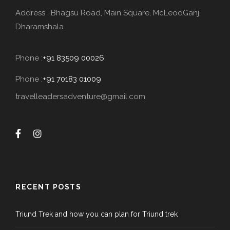
Address : Bhagsu Road, Main Square, McLeodGanj,
Dharamshala
Phone :
+91 83509 00026
Phone :
+91 70183 01009
travelleadersadventure@gmail.com
RECENT POSTS
Triund Trek and how you can plan for Triund trek