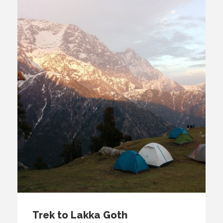
Trek to Lakka Goth