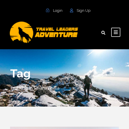
Login
Sign Up
Tag
Trekking in Dharamsala