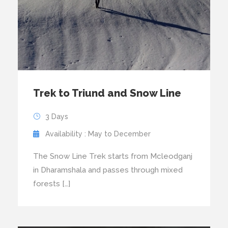
Trek to Triund and Snow Line
3 Days
Availability : May to December
The Snow Line Trek starts from Mcleodganj
in Dharamshala and passes through mixed
forests […]