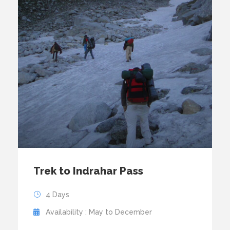
Trek to Indrahar Pass
4 Days
Availability : May to December