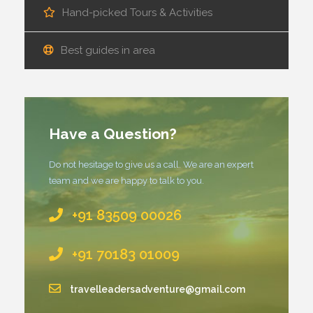
Hand-picked Tours & Activities
Best guides in area
Have a Question?
Do not hesitage to give us a call. We are an expert
team and we are happy to talk to you.
+91 83509 00026
+91 70183 01009
travelleadersadventure@gmail.com