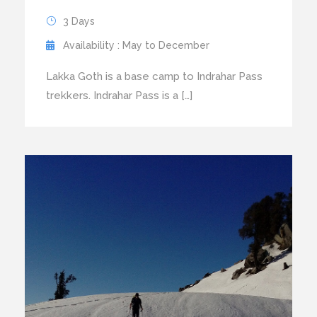
3 Days
Availability : May to December
Lakka Goth is a base camp to Indrahar Pass
trekkers. Indrahar Pass is a […]