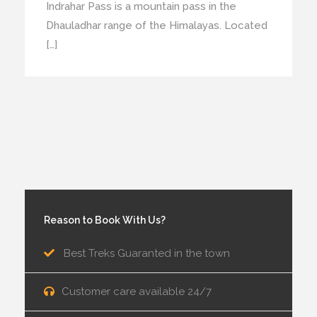
Indrahar Pass is a mountain pass in the
Dhauladhar range of the Himalayas. Located
[…]
Reason to Book With Us?
Best Treks Guaranted in the town
Customer care available 24/7