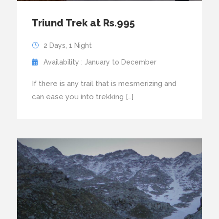
Triund Trek at Rs.995
2 Days, 1 Night
Availability : January to December
If there is any trail that is mesmerizing and
can ease you into trekking […]