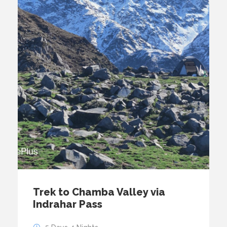
Trek to Chamba Valley via
Indrahar Pass