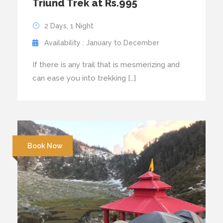
Triund Trek at Rs.995
2 Days, 1 Night
Availability : January to December
If there is any trail that is mesmerizing and
can ease you into trekking […]
Book Now