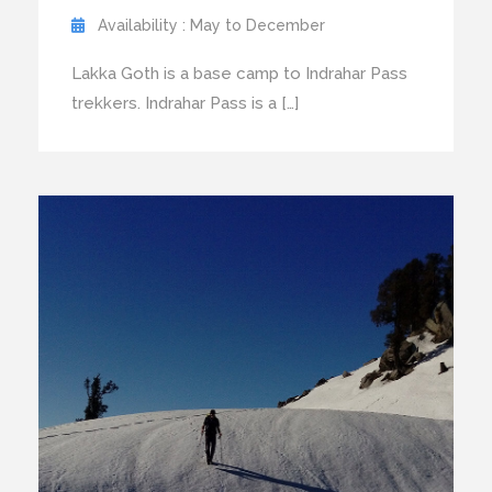
Availability : May to December
Lakka Goth is a base camp to Indrahar Pass
trekkers. Indrahar Pass is a […]