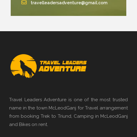
travelleadersadventure@gmail.com
Travel Leaders Adventure is one of the most trusted
name in the town McLeodGanj for Travel arrangement
from booking Trek to Triund, Camping in McLeodGanj
and Bikes on rent.