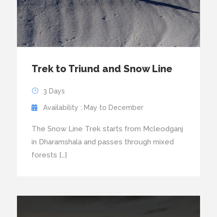
Trek to Triund and Snow Line
3 Days
Availability : May to December
The Snow Line Trek starts from Mcleodganj
in Dharamshala and passes through mixed
forests […]