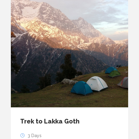
Trek to Lakka Goth
3 Days