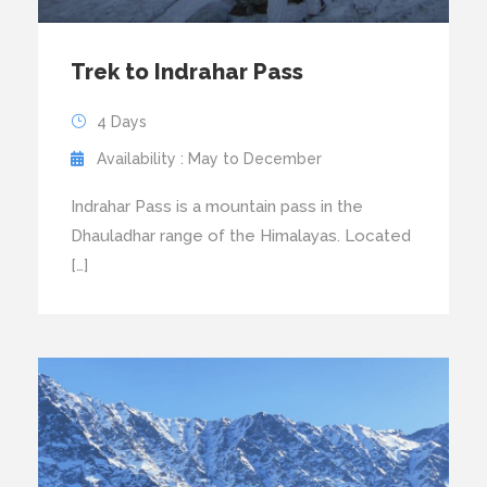
Trek to Indrahar Pass
4 Days
Availability : May to December
Indrahar Pass is a mountain pass in the
Dhauladhar range of the Himalayas. Located
[…]