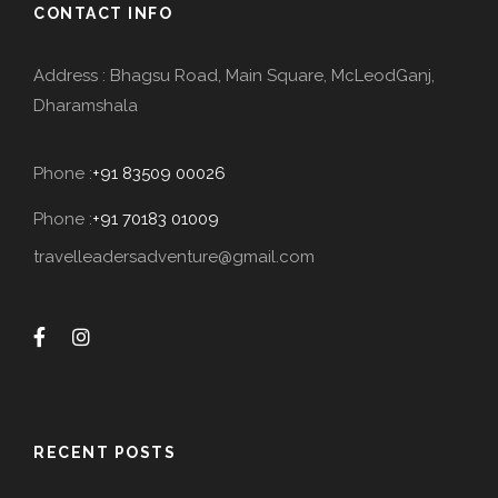
CONTACT INFO
Address : Bhagsu Road, Main Square, McLeodGanj,
Dharamshala
Phone :
+91 83509 00026
Phone :
+91 70183 01009
travelleadersadventure@gmail.com
RECENT POSTS