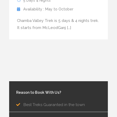
5 Days 4 Nights
Availability : May to October
Chamba Valley Trek is 5 days & 4 nights trek.
It starts from McLeodGanj […]
Reason to Book With Us?
Best Treks Guaranted in the town