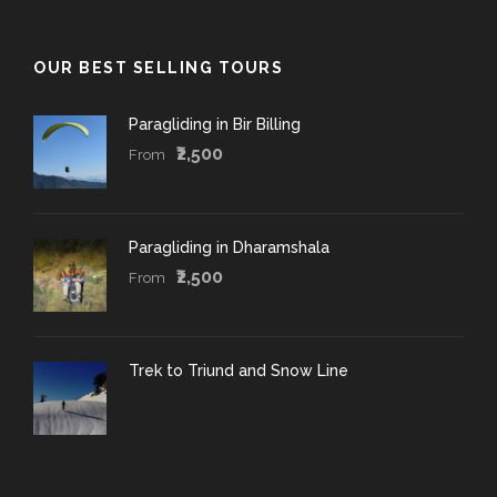
OUR BEST SELLING TOURS
Paragliding in Bir Billing
₹2,500
From
Paragliding in Dharamshala
₹2,500
From
Trek to Triund and Snow Line