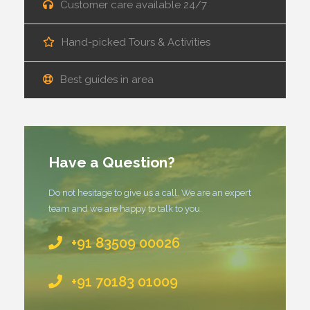
Customer care available 24/7
Hand-picked Tours & Activities
Best guides in area
Have a Question?
Do not hesitage to give us a call. We are an expert
team and we are happy to talk to you.
+91 83509 00026
+91 70183 01009