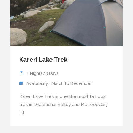
Kareri Lake Trek
2 Nights/3 Days
Availability : March to December
Kareri Lake Trek is one the most famous
trek in Dhauladhar Velley and McLeodGanj,
[…]