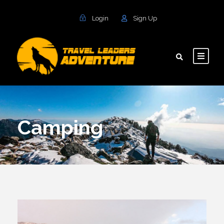
Login
Sign Up
Camping