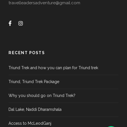
travelleadersadventure@gmail.com
RECENT POSTS
Triund Trek and how you can plan for Triund trek
Triund, Triund Trek Package
Why you should go on Triund Trek?
Dal Lake, Naddi Dharamshala
Access to McLeodGanj
Phone