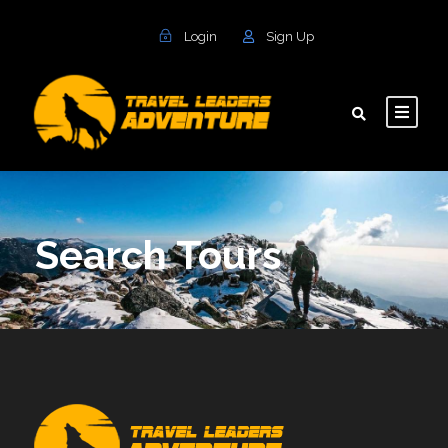
Login
Sign Up
Search Tours