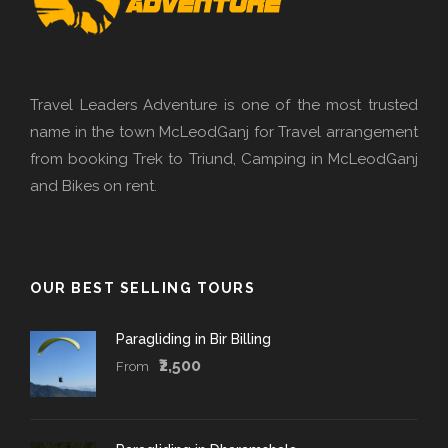
Travel Leaders Adventure is one of the most trusted
name in the town McLeodGanj for Travel arrangement
from booking Trek to Triund, Camping in McLeodGanj
and Bikes on rent.
OUR BEST SELLING TOURS
Paragliding in Bir Billing
₹2,500
From