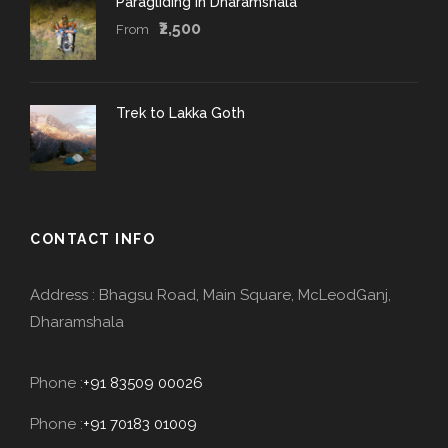
Paragliding in Dharamshala
₹2,500
From
Trek to Lakka Goth
CONTACT INFO
Address : Bhagsu Road, Main Square, McLeodGanj,
Dharamshala
Phone :
+91 83509 00026
Phone :
+91 70183 01009