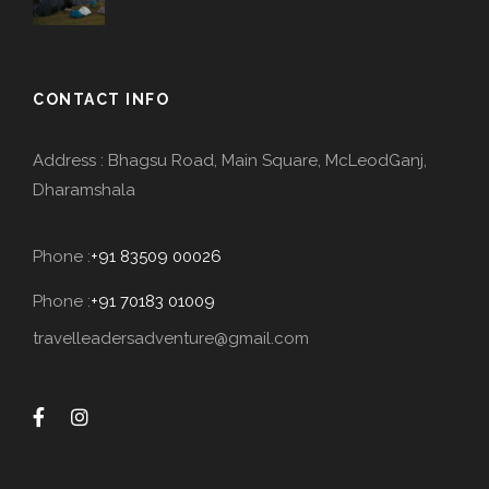
CONTACT INFO
Address : Bhagsu Road, Main Square, McLeodGanj,
Dharamshala
Phone :
+91 83509 00026
Phone :
+91 70183 01009
travelleadersadventure@gmail.com