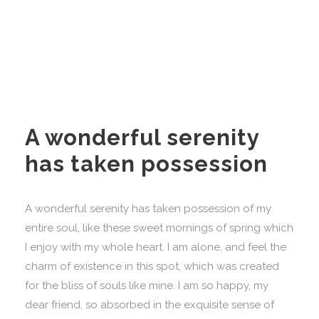
A wonderful serenity
has taken possession
A wonderful serenity has taken possession of my
entire soul, like these sweet mornings of spring which
I enjoy with my whole heart. I am alone, and feel the
charm of existence in this spot, which was created
for the bliss of souls like mine. I am so happy, my
dear friend, so absorbed in the exquisite sense of