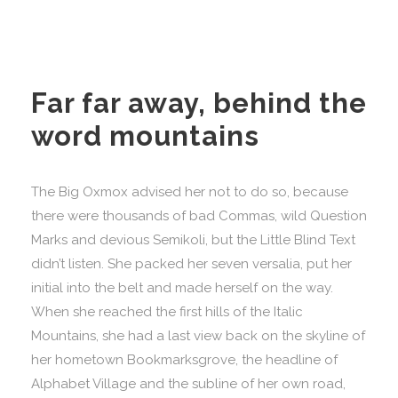
Far far away, behind the
word mountains
The Big Oxmox advised her not to do so, because
there were thousands of bad Commas, wild Question
Marks and devious Semikoli, but the Little Blind Text
didn’t listen. She packed her seven versalia, put her
initial into the belt and made herself on the way.
When she reached the first hills of the Italic
Mountains, she had a last view back on the skyline of
her hometown Bookmarksgrove, the headline of
Alphabet Village and the subline of her own road,