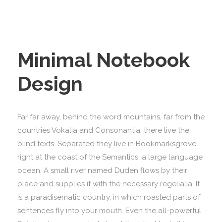
Minimal Notebook
Design
Far far away, behind the word mountains, far from the
countries Vokalia and Consonantia, there live the
blind texts. Separated they live in Bookmarksgrove
right at the coast of the Semantics, a large language
ocean. A small river named Duden flows by their
place and supplies it with the necessary regelialia. It
is a paradisematic country, in which roasted parts of
sentences fly into your mouth. Even the all-powerful