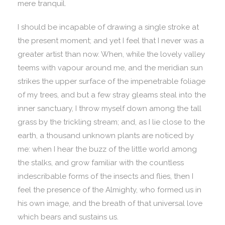
mere tranquil.
I should be incapable of drawing a single stroke at
the present moment; and yet I feel that I never was a
greater artist than now. When, while the lovely valley
teems with vapour around me, and the meridian sun
strikes the upper surface of the impenetrable foliage
of my trees, and but a few stray gleams steal into the
inner sanctuary, I throw myself down among the tall
grass by the trickling stream; and, as I lie close to the
earth, a thousand unknown plants are noticed by
me: when I hear the buzz of the little world among
the stalks, and grow familiar with the countless
indescribable forms of the insects and flies, then I
feel the presence of the Almighty, who formed us in
his own image, and the breath of that universal love
which bears and sustains us.