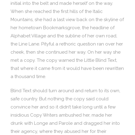
initial into the belt and made herself on the way.
When she reached the first hills of the Italic
Mountains, she had a last view back on the skyline of
her hometown Bookmarksgrove, the headline of
Alphabet Village and the subline of her own road,
the Line Lane. Pityful a rethoric question ran over her
cheek, then she continued her way. On her way she
met a copy. The copy warned the Little Blind Text,
that where it came from it would have been rewritten
a thousand time.
Blind Text should turn around and return to its own,
safe country. But nothing the copy said could
convince her and so it didn’t take long until a few
insidious Copy Writers ambushed her, made her
drunk with Longe and Parole and dragged her into
their agency, where they abused her for their