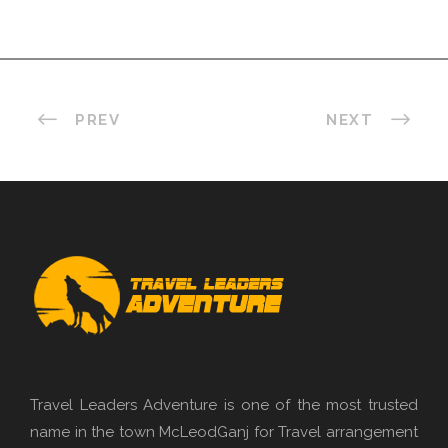
PREV
NEXT
Travel Leaders Adventure is one of the most trusted
name in the town McLeodGanj for Travel arrangement