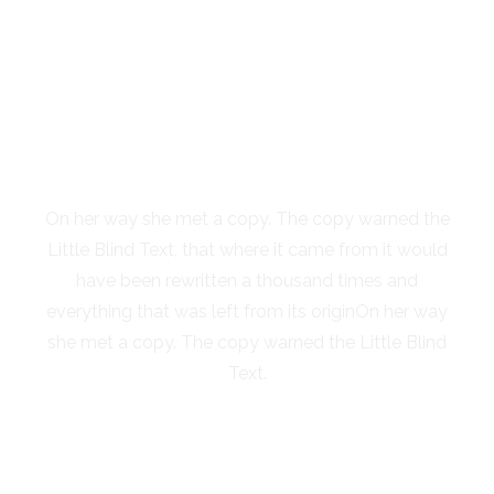
SEPARATED THEY
LIVE IN NEW
YORK
On her way she met a copy. The copy warned the
Little Blind Text, that where it came from it would
have been rewritten a thousand times and
everything that was left from its originOn her way
she met a copy. The copy warned the Little Blind
Text.