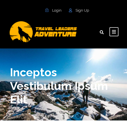
Login
Sign Up
Inceptos
Vestibulum Ipsum
Elit