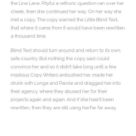
the Line Lane. Pityful a rethoric question ran over her
cheek, then she continued her way. On her way she
met a copy. The copy warned the Little Blind Text,
that where it came from it would have been rewritten
a thousand time.
Blind Text should turn around and return to its own,
safe country. But nothing the copy said could
convince her and so it didn’t take long until a few
insidious Copy Writers ambushed her, made her
drunk with Longe and Parole and dragged her into
their agency, where they abused her for their
projects again and again. And if she hasn’t been
rewritten, then they are still using her.Far far away.