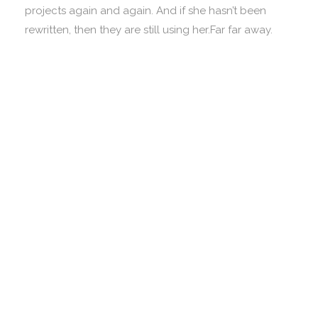
projects again and again. And if she hasn’t been
rewritten, then they are still using her.Far far away.
Vokalia and Consonantia