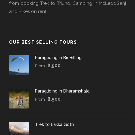
from booking Trek to Triund, Camping in McLeodGanj
and Bikes on rent.
OUR BEST SELLING TOURS
Paragliding in Bir Billing
₹2,500
From
Paragliding in Dharamshala
₹2,500
From
Trek to Lakka Goth