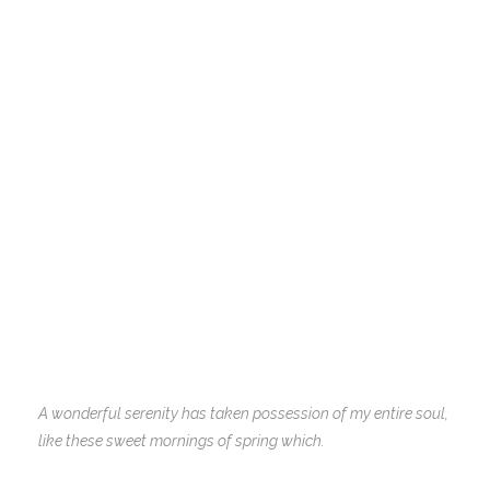
A wonderful serenity has taken possession of my entire soul,
like these sweet mornings of spring which.