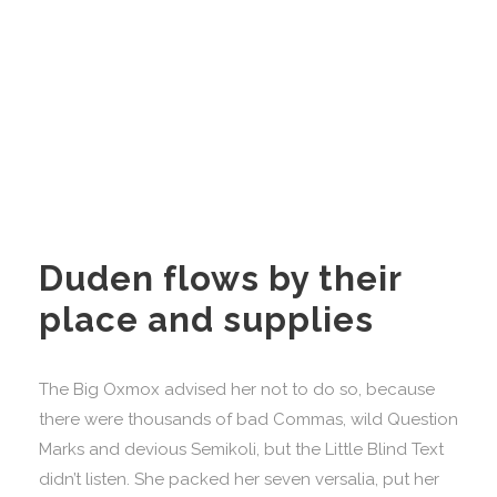
Duden flows by their
place and supplies
The Big Oxmox advised her not to do so, because
there were thousands of bad Commas, wild Question
Marks and devious Semikoli, but the Little Blind Text
didn’t listen. She packed her seven versalia, put her