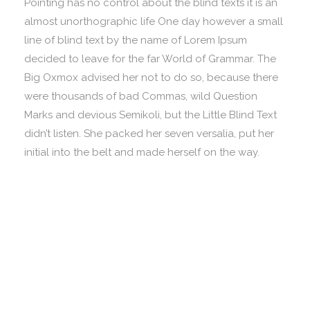
Pointing has no control about the blind texts it is an
almost unorthographic life One day however a small
line of blind text by the name of Lorem Ipsum
decided to leave for the far World of Grammar. The
Big Oxmox advised her not to do so, because there
were thousands of bad Commas, wild Question
Marks and devious Semikoli, but the Little Blind Text
didn’t listen. She packed her seven versalia, put her
initial into the belt and made herself on the way.