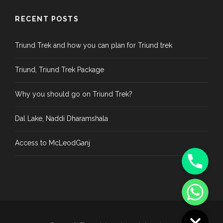
RECENT POSTS
Triund Trek and how you can plan for Triund trek
Triund, Triund Trek Package
Why you should go on Triund Trek?
Dal Lake, Naddi Dharamshala
Access to McLeodGanj
Phone
WhatsApp