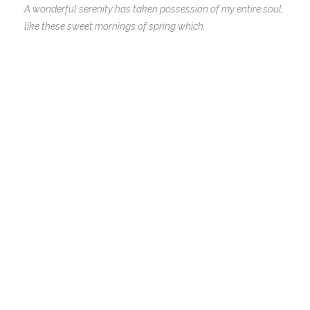
A wonderful serenity has taken possession of my entire soul,
like these sweet mornings of spring which.